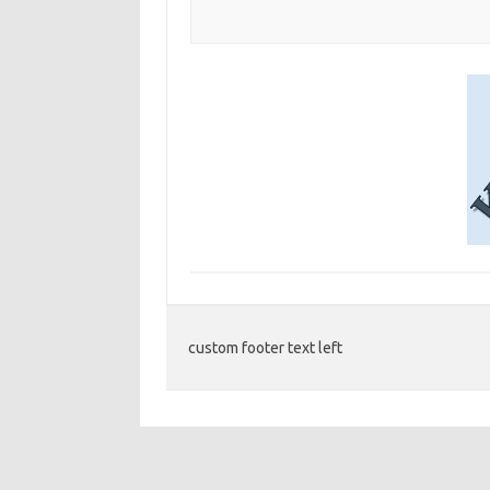
custom footer text left