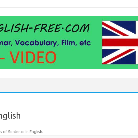
nglish
s of Sentence In English
.