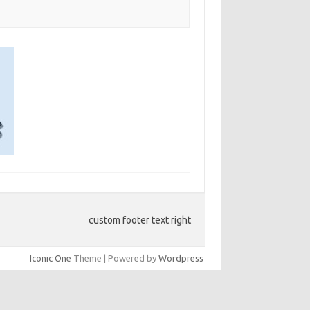
custom footer text right
Iconic One
Theme | Powered by
Wordpress