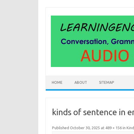
Skip
to
content
HOME
ABOUT
SITEMAP
kinds of sentence in e
Published
October 30, 2025
at
489 × 156
in
Kind