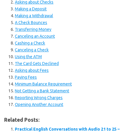
Asking about Checks
Making a Deposit
Making a Withdrawal
A Check Bounces
Transferring Money
Canceling an Account
Cashing a Check
Canceling a Check
Using the ATM
The Card Gets Declined
Asking about Fees
Paying Fees
Minimum Balance Requirement
Not Getting a Bank Statement
Reporting Wrong Charges
Opening Another Account
Related Posts:
Practical English Conversations with Audio 21 to 25 –