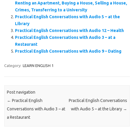
Renting an Apartment, Buying a House, Selling a House,
Crimes, Transferring to a University
Practical English Conversations with Audio 5 – at the
Library
Practical English Conversations with Audio 12 – Health
Practical English Conversations with Audio 3 – at a
Restaurant
Practical English Conversations with Audio 9 – Dating
Category:
LEARN ENGLISH 1
Post navigation
←
Practical English
Practical English Conversations
Conversations with Audio 3 – at
with Audio 5 – at the Library
→
a Restaurant