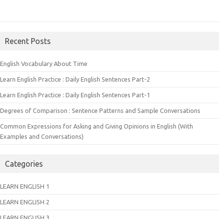
Recent Posts
English Vocabulary About Time
Learn English Practice : Daily English Sentences Part-2
Learn English Practice : Daily English Sentences Part-1
Degrees of Comparison : Sentence Patterns and Sample Conversations
Common Expressions for Asking and Giving Opinions in English (With
Examples and Conversations)
Categories
LEARN ENGLISH 1
LEARN ENGLISH 2
LEARN ENGLISH 3