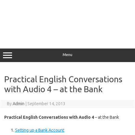
Menu
Practical English Conversations
with Audio 4 – at the Bank
By
Admin
|
September 14, 2013
Practical English Conversations with Audio 4
– at the Bank
Setting up a Bank Account