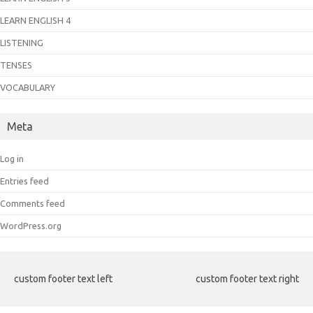
LEARN ENGLISH 4
LISTENING
TENSES
VOCABULARY
Meta
Log in
Entries feed
Comments feed
WordPress.org
custom footer text left
custom footer text right