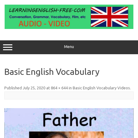
Skip
to
content
Menu
Basic English Vocabulary
Published
July 25, 2020
at
864 × 644
in
Basic English Vocabulary Videos
.