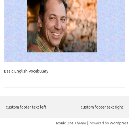
Basic English Vocabulary
custom footer text left
custom footer text right
Iconic One
Theme | Powered by
Wordpress