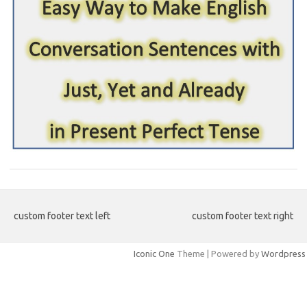
custom footer text left
custom footer text right
Iconic One
Theme | Powered by
Wordpress