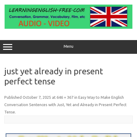
Skip
to
content
Menu
just yet already in present
perfect tense
Published
October 7, 2025
at
646 × 367
in
Easy Way to Make English
Conversation Sentences with Just, Yet and Already in Present Perfect
Tense
.