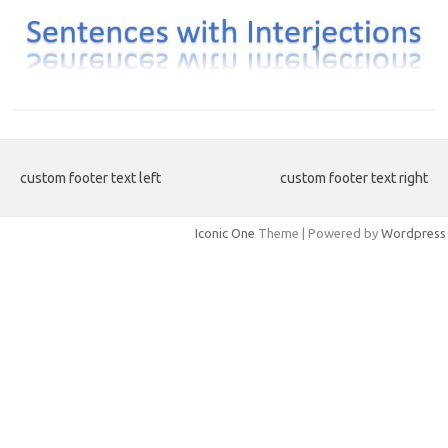
custom footer text left
custom footer text right
Iconic One
Theme | Powered by
Wordpress