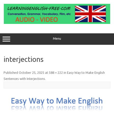
Skip
to
content
Menu
interjections
Published
October 25, 2025
at
588 × 222
in
Easy Way to Make English
Sentences with Interjections
.