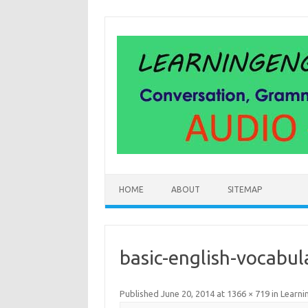
Skip
to
content
HOME
ABOUT
SITEMAP
basic-english-vocabul
Published
June 20, 2014
at
1366 × 719
in
Learni