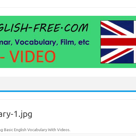
ary-1.jpg
ng Basic English Vocabulary With Videos
.