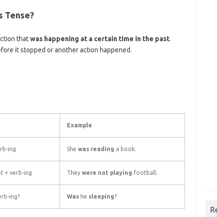
us Tense?
ction that
was happening at a certain time in the past
.
fore it stopped or another action happened.
Example
rb-ing
She
was reading
a book.
t + verb-ing
They
were not playing
football.
rb-ing?
Was
he
sleeping
?
R