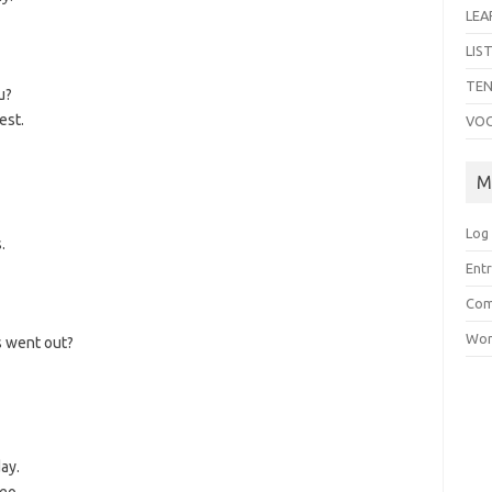
LEA
LIS
TEN
u?
est.
VO
M
Log 
.
Entr
Com
Wor
s went out?
ay.