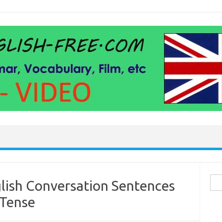
Sea
lish Conversation Sentences
for:
 Tense