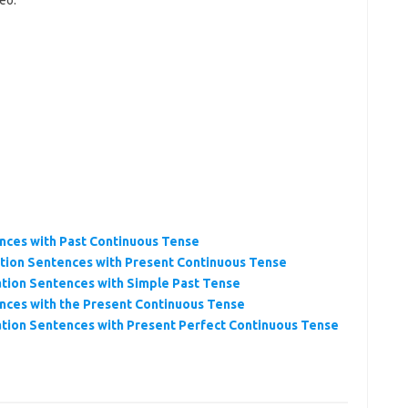
eo.
nces with Past Continuous Tense
tion Sentences with Present Continuous Tense
tion Sentences with Simple Past Tense
nces with the Present Continuous Tense
tion Sentences with Present Perfect Continuous Tense