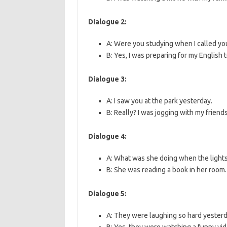
Dialogue 2:
A: Were you studying when I called yo
B: Yes, I was preparing for my English t
Dialogue 3:
A: I saw you at the park yesterday.
B: Really? I was jogging with my friends
Dialogue 4:
A: What was she doing when the light
B: She was reading a book in her room.
Dialogue 5:
A: They were laughing so hard yesterd