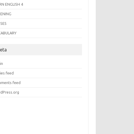
RN ENGLISH 4
TENING
SES
CABULARY
eta
in
ies feed
ments feed
dPress.org