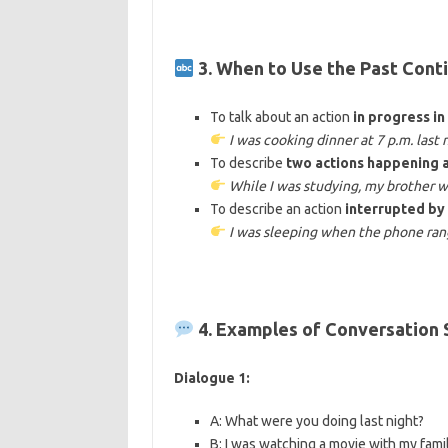
3. When to Use the Past Cont
To talk about an action
in progress in
I was cooking dinner at 7 p.m. last 
To describe
two actions happening 
While I was studying, my brother w
To describe an action
interrupted by
I was sleeping when the phone ran
4. Examples of Conversation
Dialogue 1:
A: What were you doing last night?
B: I was watching a movie with my famil