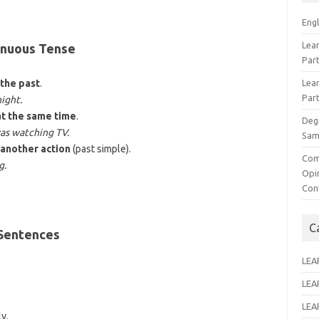
Eng
Lear
inuous Tense
Par
 the past
.
Lear
Par
night.
at the same time
.
Deg
as watching TV.
Sam
 another action
(past simple).
Com
g.
Opi
Con
C
 Sentences
LEA
LEA
LEA
y.