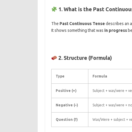
1. What is the Past Continuo
The
Past Continuous Tense
describes an a
It shows something that was
in progress
be
2. Structure (Formula)
Type
Formula
Positive (+)
Subject + was/were + ve
Negative (–)
Subject + was/were + no
Question (?)
Was/Were + subject + ve