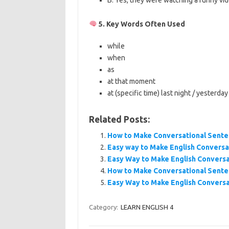
B: Yes, they were watching a funny vid
5. Key Words Often Used
while
when
as
at that moment
at (specific time) last night / yesterday
Related Posts:
How to Make Conversational Sente
Easy way to Make English Conversa
Easy Way to Make English Conversa
How to Make Conversational Sente
Easy Way to Make English Conversa
Category:
LEARN ENGLISH 4