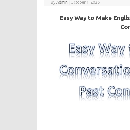
By
Admin
|
October 1, 2025
Easy Way to Make Englis
Con