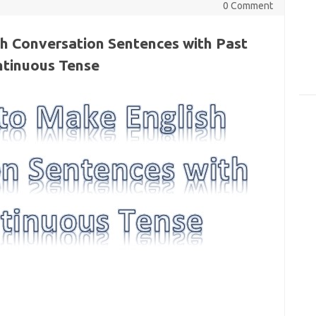
0 Comment
h Conversation Sentences with Past
tinuous Tense