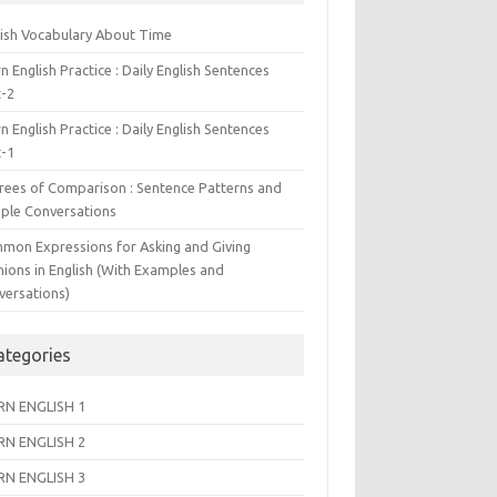
lish Vocabulary About Time
n English Practice : Daily English Sentences
t-2
n English Practice : Daily English Sentences
t-1
rees of Comparison : Sentence Patterns and
ple Conversations
mon Expressions for Asking and Giving
nions in English (With Examples and
versations)
ategories
RN ENGLISH 1
RN ENGLISH 2
RN ENGLISH 3