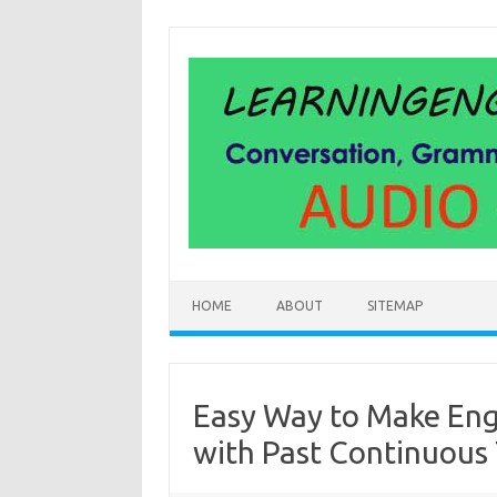
Skip
to
content
HOME
ABOUT
SITEMAP
Easy Way to Make Eng
with Past Continuous