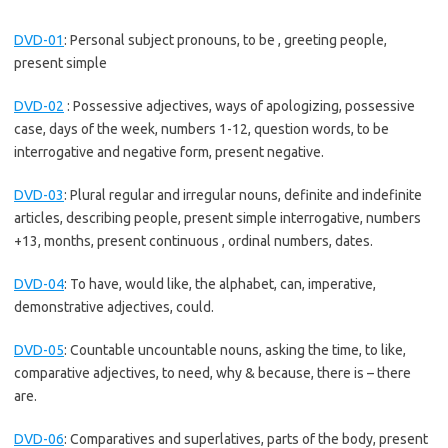
DVD-01
:
Personal subject pronouns, to be , greeting people,
present simple
DVD-02
:
Possessive adjectives, ways of apologizing, possessive
case, days of the week, numbers 1-12, question words, to be
interrogative and negative form, present negative.
DVD-03
:
Plural regular and irregular nouns, definite and indefinite
articles, describing people, present simple interrogative, numbers
+13, months, present continuous , ordinal numbers, dates.
DVD-04
:
To have, would like, the alphabet, can, imperative,
demonstrative adjectives, could.
DVD-05
:
Countable uncountable nouns, asking the time, to like,
comparative adjectives, to need, why & because, there is – there
are.
DVD-06
:
Comparatives and superlatives, parts of the body, present