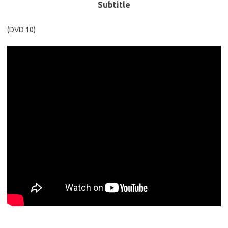
Subtitle
(DVD 10)