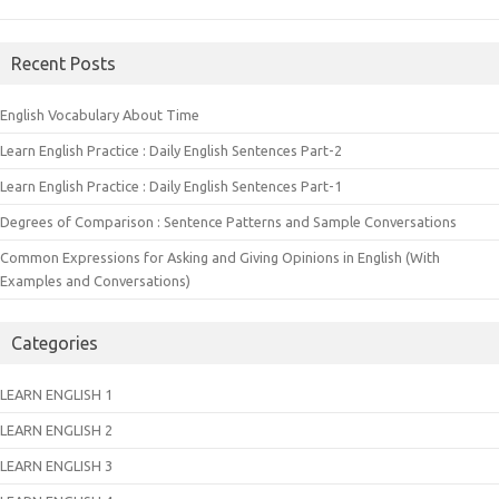
Recent Posts
English Vocabulary About Time
Learn English Practice : Daily English Sentences Part-2
Learn English Practice : Daily English Sentences Part-1
Degrees of Comparison : Sentence Patterns and Sample Conversations
Common Expressions for Asking and Giving Opinions in English (With
Examples and Conversations)
Categories
LEARN ENGLISH 1
LEARN ENGLISH 2
LEARN ENGLISH 3