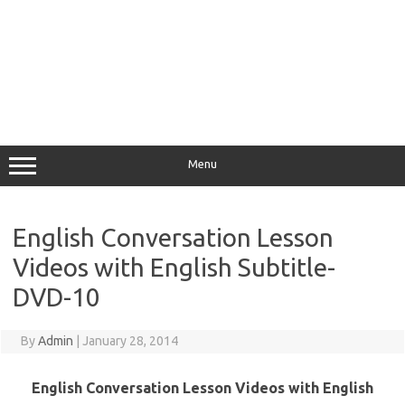
Menu
English Conversation Lesson
Videos with English Subtitle-
DVD-10
By
Admin
|
January 28, 2014
English Conversation Lesson Videos with English