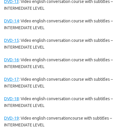
DVD-13
:
Video english conversation course with subtitles –
INTERMEDIATE LEVEL
DVD-14
:
Video english conversation course with subtitles –
INTERMEDIATE LEVEL
DVD-15
:
Video english conversation course with subtitles –
INTERMEDIATE LEVEL
DVD-16
:
Video english conversation course with subtitles –
INTERMEDIATE LEVEL
DVD-17
:
Video english conversation course with subtitles –
INTERMEDIATE LEVEL
DVD-18
:
Video english conversation course with subtitles –
INTERMEDIATE LEVEL
DVD-19
:
Video english conversationcourse with subtitles –
INTERMEDIATE LEVEL