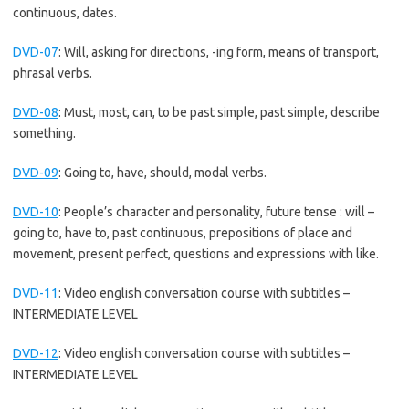
continuous, dates.
DVD-07
:
Will, asking for directions, -ing form, means of transport,
phrasal verbs.
DVD-08
:
Must, most, can, to be past simple, past simple, describe
something.
DVD-09
:
Going to, have, should, modal verbs.
DVD-10
:
People’s character and personality, future tense : will –
going to, have to, past continuous, prepositions of place and
movement, present perfect, questions and expressions with like.
DVD-11
:
Video english conversation course with subtitles –
INTERMEDIATE LEVEL
DVD-12
:
Video english conversation course with subtitles –
INTERMEDIATE LEVEL