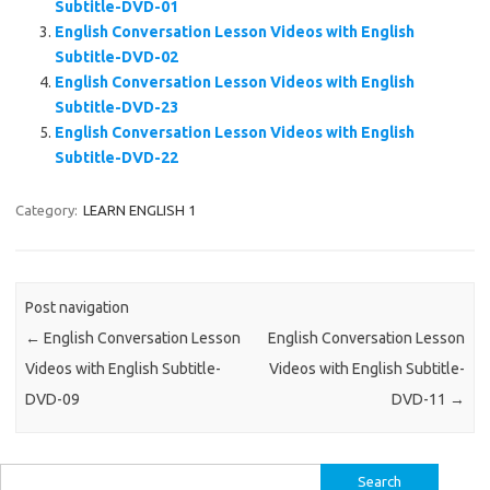
Subtitle-DVD-01
English Conversation Lesson Videos with English
Subtitle-DVD-02
English Conversation Lesson Videos with English
Subtitle-DVD-23
English Conversation Lesson Videos with English
Subtitle-DVD-22
Category:
LEARN ENGLISH 1
Post navigation
←
English Conversation Lesson
English Conversation Lesson
Videos with English Subtitle-
Videos with English Subtitle-
DVD-09
DVD-11
→
Search