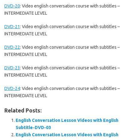
DVD-20
:
Video english conversation course with subtitles –
INTERMEDIATE LEVEL
DVD-21
:
Video english conversation course with subtitles –
INTERMEDIATE LEVEL
DVD-22
:
Video english conversation course with subtitles –
INTERMEDIATE LEVEL
DVD-23
:
Video english conversation course with subtitles –
INTERMEDIATE LEVEL
DVD-24
:
Video english conversation course with subtitles –
INTERMEDIATE LEVEL
Related Posts:
English Conversation Lesson Videos with English
Subtitle-DVD-03
English Conversation Lesson Videos with English