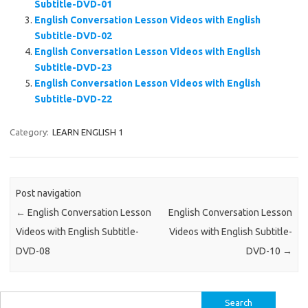
Subtitle-DVD-01
English Conversation Lesson Videos with English
Subtitle-DVD-02
English Conversation Lesson Videos with English
Subtitle-DVD-23
English Conversation Lesson Videos with English
Subtitle-DVD-22
Category:
LEARN ENGLISH 1
Post navigation
←
English Conversation Lesson
English Conversation Lesson
Videos with English Subtitle-
Videos with English Subtitle-
DVD-08
DVD-10
→
Search