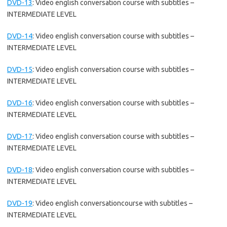
DVD-13
:
Video english conversation course with subtitles –
INTERMEDIATE LEVEL
DVD-14
:
Video english conversation course with subtitles –
INTERMEDIATE LEVEL
DVD-15
:
Video english conversation course with subtitles –
INTERMEDIATE LEVEL
DVD-16
:
Video english conversation course with subtitles –
INTERMEDIATE LEVEL
DVD-17
:
Video english conversation course with subtitles –
INTERMEDIATE LEVEL
DVD-18
:
Video english conversation course with subtitles –
INTERMEDIATE LEVEL
DVD-19
:
Video english conversationcourse with subtitles –
INTERMEDIATE LEVEL