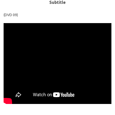
Subtitle
(DVD 09)