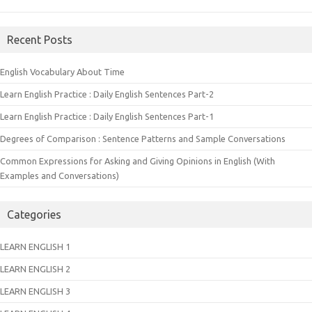
Recent Posts
English Vocabulary About Time
Learn English Practice : Daily English Sentences Part-2
Learn English Practice : Daily English Sentences Part-1
Degrees of Comparison : Sentence Patterns and Sample Conversations
Common Expressions for Asking and Giving Opinions in English (With
Examples and Conversations)
Categories
LEARN ENGLISH 1
LEARN ENGLISH 2
LEARN ENGLISH 3