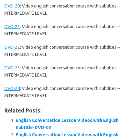
DVD-20
:
Video english conversation course with subtitles –
INTERMEDIATE LEVEL
DVD-21
:
Video english conversation course with subtitles –
INTERMEDIATE LEVEL
DVD-22
:
Video english conversation course with subtitles –
INTERMEDIATE LEVEL
DVD-23
:
Video english conversation course with subtitles –
INTERMEDIATE LEVEL
DVD-24
:
Video english conversation course with subtitles –
INTERMEDIATE LEVEL
Related Posts:
English Conversation Lesson Videos with English
Subtitle-DVD-03
English Conversation Lesson Videos with English