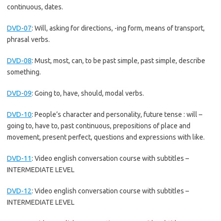
continuous, dates.
DVD-07
:
Will, asking for directions, -ing form, means of transport,
phrasal verbs.
DVD-08
:
Must, most, can, to be past simple, past simple, describe
something.
DVD-09
:
Going to, have, should, modal verbs.
DVD-10
:
People’s character and personality, future tense : will –
going to, have to, past continuous, prepositions of place and
movement, present perfect, questions and expressions with like.
DVD-11
:
Video english conversation course with subtitles –
INTERMEDIATE LEVEL
DVD-12
:
Video english conversation course with subtitles –
INTERMEDIATE LEVEL