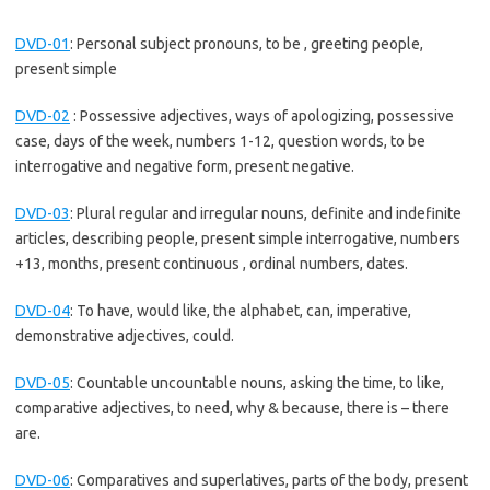
DVD-01
:
Personal subject pronouns, to be , greeting people,
present simple
DVD-02
:
Possessive adjectives, ways of apologizing, possessive
case, days of the week, numbers 1-12, question words, to be
interrogative and negative form, present negative.
DVD-03
:
Plural regular and irregular nouns, definite and indefinite
articles, describing people, present simple interrogative, numbers
+13, months, present continuous , ordinal numbers, dates.
DVD-04
:
To have, would like, the alphabet, can, imperative,
demonstrative adjectives, could.
DVD-05
:
Countable uncountable nouns, asking the time, to like,
comparative adjectives, to need, why & because, there is – there
are.
DVD-06
:
Comparatives and superlatives, parts of the body, present