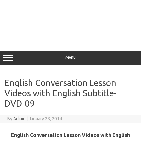
Menu
English Conversation Lesson
Videos with English Subtitle-
DVD-09
By
Admin
|
January 28, 2014
English Conversation Lesson Videos with English