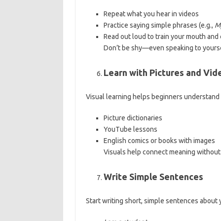
Repeat what you hear in videos
Practice saying simple phrases (e.g.,
M
Read out loud to train your mouth and 
Don’t be shy—even speaking to yourse
Learn with Pictures and Vid
Visual learning helps beginners understand 
Picture dictionaries
YouTube lessons
English comics or books with images
Visuals help connect meaning without 
Write Simple Sentences
Start writing short, simple sentences about 