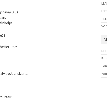
LEA
LIS
y name is…
)
ears
TEN
lf helps.
VO
eos
M
better. Use:
Log 
Entr
Com
always translating.
Wor
yourself: