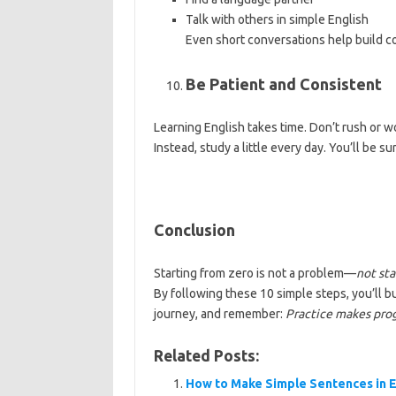
Talk with others in simple English
Even short conversations help build c
Be Patient and Consistent
Learning English takes time. Don’t rush or w
Instead, study a little every day. You’ll be s
Conclusion
Starting from zero is not a problem—
not sta
By following these 10 simple steps, you’ll bu
journey, and remember:
Practice makes prog
Related Posts:
How to Make Simple Sentences in E