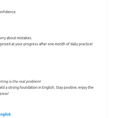
onfidence.
orry about mistakes.
urprised at your progress after one month of daily practice!
rting is the real problem!
ild a strong foundation in English. Stay positive, enjoy the
ress!
nglish