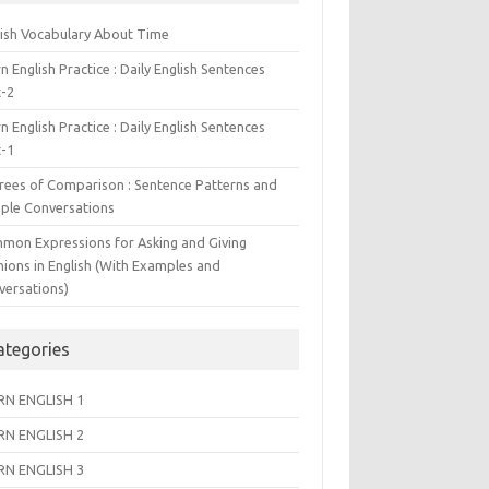
lish Vocabulary About Time
n English Practice : Daily English Sentences
t-2
n English Practice : Daily English Sentences
t-1
rees of Comparison : Sentence Patterns and
ple Conversations
mon Expressions for Asking and Giving
nions in English (With Examples and
versations)
ategories
RN ENGLISH 1
RN ENGLISH 2
RN ENGLISH 3