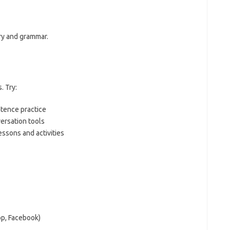
ry and grammar.
. Try:
ntence practice
ersation tools
essons and activities
pp, Facebook)