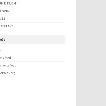
RN ENGLISH 4
TENING
SES
CABULARY
eta
in
ies feed
ments feed
dPress.org