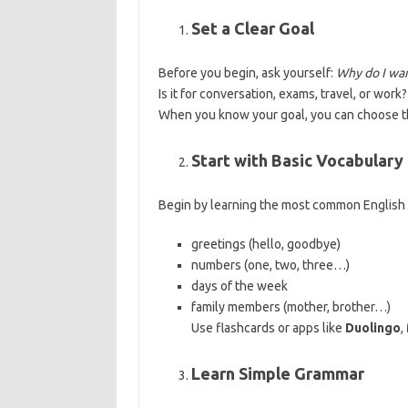
Set a Clear Goal
Before you begin, ask yourself:
Why do I wan
Is it for conversation, exams, travel, or work?
When you know your goal, you can choose th
Start with Basic Vocabulary
Begin by learning the most common English w
greetings (hello, goodbye)
numbers (one, two, three…)
days of the week
family members (mother, brother…)
Use flashcards or apps like
Duolingo
,
Learn Simple Grammar