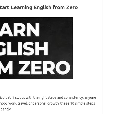
tart Learning English from Zero
ult at first, but with the right steps and consistency, anyone
ool, work, travel, or personal growth, these 10 simple steps
idently.