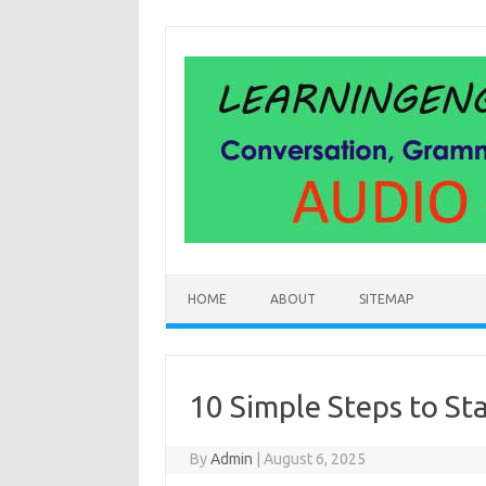
Skip
to
content
HOME
ABOUT
SITEMAP
10 Simple Steps to St
By
Admin
|
August 6, 2025