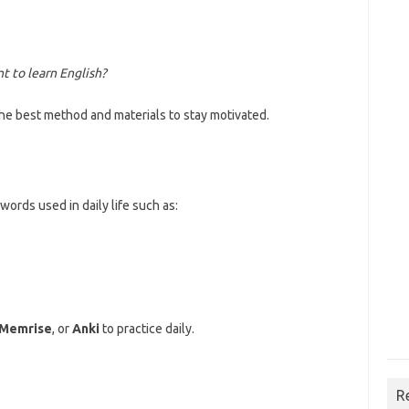
t to learn English?
e best method and materials to stay motivated.
ords used in daily life such as:
Memrise
, or
Anki
to practice daily.
R