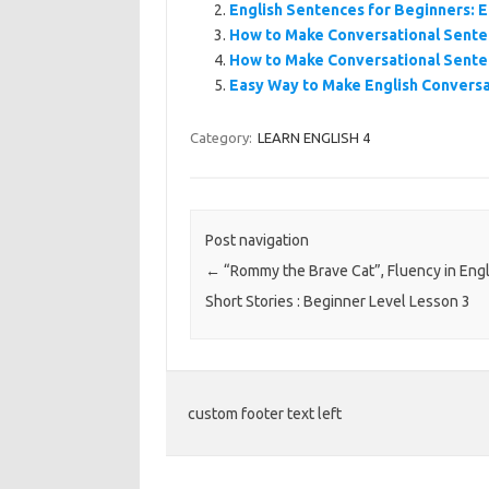
English Sentences for Beginners: E
How to Make Conversational Sente
How to Make Conversational Sente
Easy Way to Make English Conversa
Category:
LEARN ENGLISH 4
Post navigation
←
“Rommy the Brave Cat”, Fluency in Engl
Short Stories : Beginner Level Lesson 3
custom footer text left