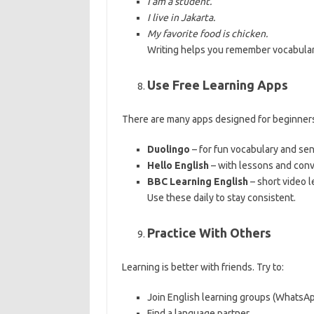
I am a student.
I live in Jakarta.
My favorite food is chicken.
Writing helps you remember vocabula
Use Free Learning Apps
There are many apps designed for beginners
Duolingo
– for fun vocabulary and se
Hello English
– with lessons and conv
BBC Learning English
– short video l
Use these daily to stay consistent.
Practice With Others
Learning is better with friends. Try to:
Join English learning groups (WhatsA
Find a language partner