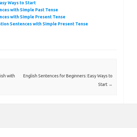
asy Ways to Start
nces with Simple Past Tense
nces with Simple Present Tense
tion Sentences with Simple Present Tense
ish with
English Sentences for Beginners: Easy Ways to
Start
→