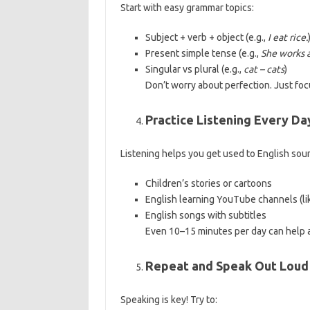
Start with easy grammar topics:
Subject + verb + object (e.g.,
I eat rice.
Present simple tense (e.g.,
She works a
Singular vs plural (e.g.,
cat – cats
)
Don’t worry about perfection. Just fo
Practice Listening Every Da
Listening helps you get used to English soun
Children’s stories or cartoons
English learning YouTube channels (l
English songs with subtitles
Even 10–15 minutes per day can help a
Repeat and Speak Out Loud
Speaking is key! Try to: