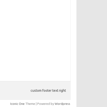
custom footer text right
Iconic One
Theme | Powered by
Wordpress