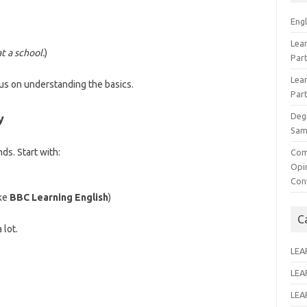
Eng
)
Lear
t a school.
)
Par
Lear
cus on understanding the basics.
Par
Deg
y
Sam
ds. Start with:
Com
Opi
Con
ike
BBC Learning English
)
C
 lot.
LEA
LEA
LEA