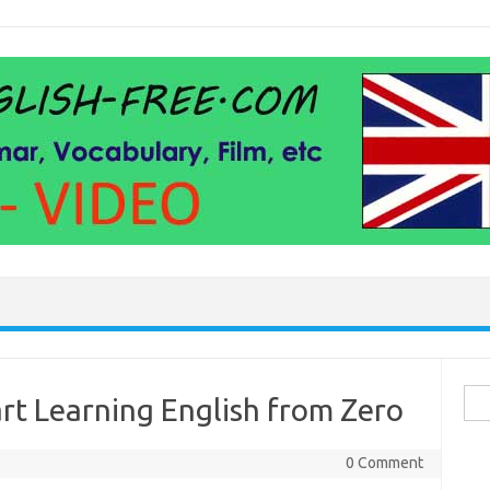
Sea
art Learning English from Zero
for:
0 Comment