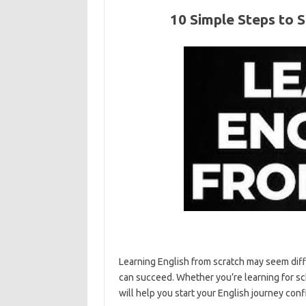
10 Simple Steps to S
Learning English from scratch may seem diffic
can succeed. Whether you’re learning for sch
will help you start your English journey conf