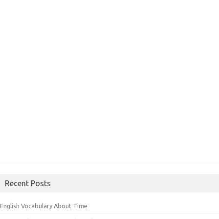
Recent Posts
English Vocabulary About Time