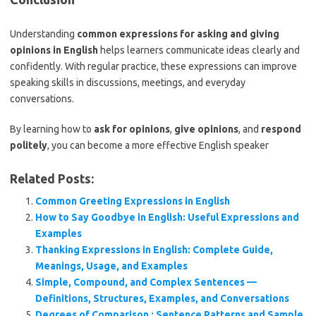
Understanding
common expressions for asking and giving
opinions in English
helps learners communicate ideas clearly and
confidently. With regular practice, these expressions can improve
speaking skills in discussions, meetings, and everyday
conversations.
By learning how to
ask for opinions
,
give opinions
, and
respond
politely
, you can become a more effective English speaker
Related Posts:
Common Greeting Expressions in English
How to Say Goodbye in English: Useful Expressions and
Examples
Thanking Expressions in English: Complete Guide,
Meanings, Usage, and Examples
Simple, Compound, and Complex Sentences —
Definitions, Structures, Examples, and Conversations
Degrees of Comparison : Sentence Patterns and Sample