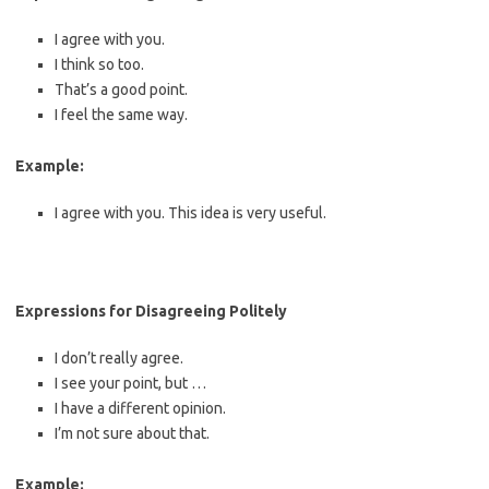
I agree with you.
I think so too.
That’s a good point.
I feel the same way.
Example:
I agree with you. This idea is very useful.
Expressions for Disagreeing Politely
I don’t really agree.
I see your point, but …
I have a different opinion.
I’m not sure about that.
Example: