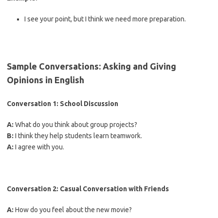
I see your point, but I think we need more preparation.
Sample Conversations: Asking and Giving
Opinions in English
Conversation 1: School Discussion
A:
What do you think about group projects?
B:
I think they help students learn teamwork.
A:
I agree with you.
Conversation 2: Casual Conversation with Friends
A:
How do you feel about the new movie?