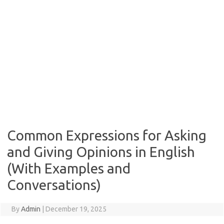
Common Expressions for Asking
and Giving Opinions in English
(With Examples and
Conversations)
By
Admin
|
December 19, 2025