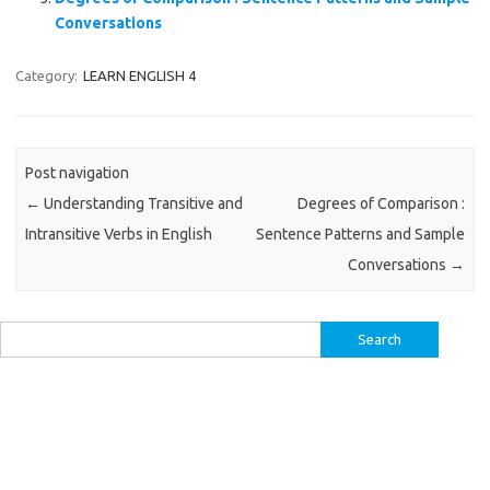
Conversations
Category:
LEARN ENGLISH 4
Post navigation
←
Understanding Transitive and
Degrees of Comparison :
Intransitive Verbs in English
Sentence Patterns and Sample
Conversations
→
Search
for: