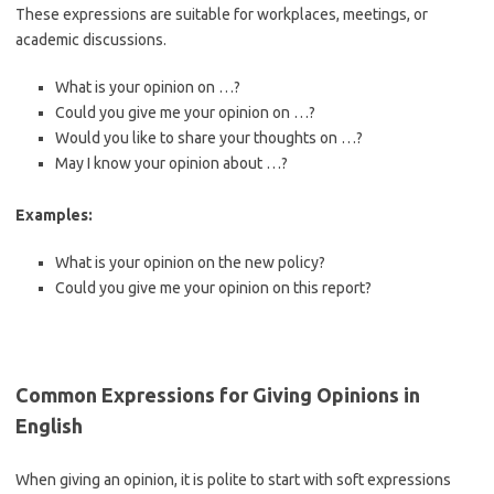
These expressions are suitable for workplaces, meetings, or
academic discussions.
What is your opinion on …?
Could you give me your opinion on …?
Would you like to share your thoughts on …?
May I know your opinion about …?
Examples:
What is your opinion on the new policy?
Could you give me your opinion on this report?
Common Expressions for Giving Opinions in
English
When giving an opinion, it is polite to start with soft expressions