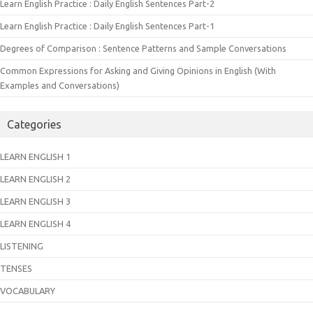
Learn English Practice : Daily English Sentences Part-2
Learn English Practice : Daily English Sentences Part-1
Degrees of Comparison : Sentence Patterns and Sample Conversations
Common Expressions for Asking and Giving Opinions in English (With
Examples and Conversations)
Categories
LEARN ENGLISH 1
LEARN ENGLISH 2
LEARN ENGLISH 3
LEARN ENGLISH 4
LISTENING
TENSES
VOCABULARY