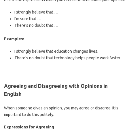
I strongly believe that …
I’m sure that …
There’s no doubt that …
Examples:
I strongly believe that education changes lives.
There’s no doubt that technology helps people work faster.
Agreeing and Disagreeing with Opinions in
English
When someone gives an opinion, you may agree or disagree. It is
important to do this politely.
Expressions for Agreeing