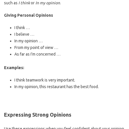
such as
I think
or
In my opinion
.
Giving Personal Opinions
I think …
I believe …
In my opinion …
From my point of view …
As far as I’m concerned …
Examples:
I think teamwork is very important.
In my opinion, this restaurant has the best food.
Expressing Strong Opinions
Use these expressions when you feel confident about your opinion.