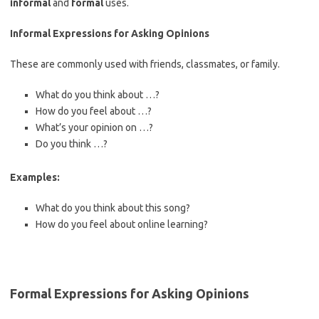
informal
and
formal
uses.
Informal Expressions for Asking Opinions
These are commonly used with friends, classmates, or family.
What do you think about …?
How do you feel about …?
What’s your opinion on …?
Do you think …?
Examples:
What do you think about this song?
How do you feel about online learning?
Formal Expressions for Asking Opinions