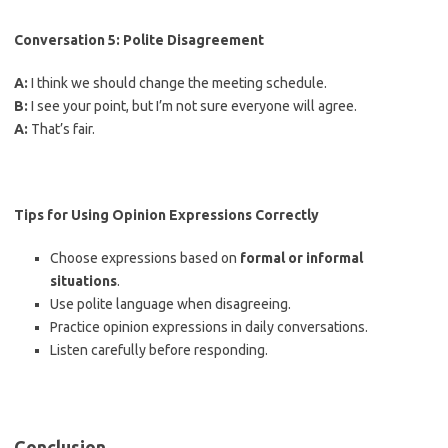
Conversation 5: Polite Disagreement
A:
I think we should change the meeting schedule.
B:
I see your point, but I’m not sure everyone will agree.
A:
That’s fair.
Tips for Using Opinion Expressions Correctly
Choose expressions based on
formal or informal
situations
.
Use polite language when disagreeing.
Practice opinion expressions in daily conversations.
Listen carefully before responding.
Conclusion