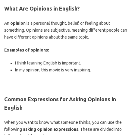
What Are Opinions in English?
An
opinion
is a personal thought, belief, or feeling about
something. Opinions are subjective, meaning different people can
have different opinions about the same topic.
Examples of opinions:
I think learning English is important.
In my opinion, this movie is very inspiring.
Common Expressions for Asking Opinions in
English
When you want to know what someone thinks, you can use the
following
asking opinion expressions
. These are divided into