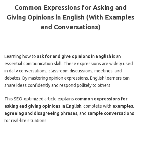
Common Expressions for Asking and
Giving Opinions in English (With Examples
and Conversations)
Learning how to
ask for and give opinions in English
is an
essential communication skill. These expressions are widely used
in daily conversations, classroom discussions, meetings, and
debates. By mastering opinion expressions, English learners can
share ideas confidently and respond politely to others.
This SEO-optimized article explains
common expressions for
asking and giving opinions in English
, complete with
examples
,
agreeing and disagreeing phrases
, and
sample conversations
for real-life situations.