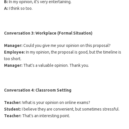
B:
In my opinion, it’s very entertaining.
A:
I think so too.
Conversation 3: Workplace (Formal Situation)
Manager:
Could you give me your opinion on this proposal?
Employee:
In my opinion, the proposal is good, but the timeline is
too short.
Manager:
That’s a valuable opinion. Thank you.
Conversation 4: Classroom Setting
Teacher:
What is your opinion on online exams?
Student:
I believe they are convenient, but sometimes stressful.
Teacher:
That’s an interesting point.