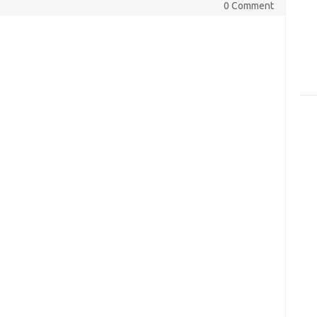
0 Comment