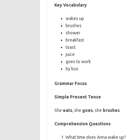
Key Vocabulary
wakes up
brushes
shower
breakfast
toast
juice
goes to work
by bus
Grammar Focus
Simple Present Tense
She
eats
, she
goes
, she
brushes
Comprehension Questions
What time does Anna wake up?