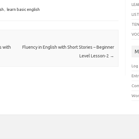
LEA
ish
,
learn basic english
LIS
TEN
VO
s with
Fluency in English with Short Stories – Beginner
M
Level Lesson-2
→
Log 
Entr
Com
Wor