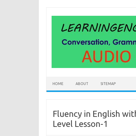
Skip
to
content
HOME
ABOUT
SITEMAP
Fluency in English wit
Level Lesson-1