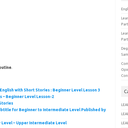
Eng
Lear
Par
Lear
Par
Deg
Sam
Com
outine
.
Opi
Con
English with Short Stories : Beginner Level Lesson 3
C
es – Beginner Level Lesson-2
Stories
LEA
btitle for Beginner to Intermediate Level Published by
LEA
y Level – Upper Intermediate Level
LEA