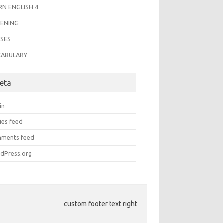
RN ENGLISH 4
TENING
SES
CABULARY
eta
in
ies feed
ments feed
dPress.org
custom footer text right