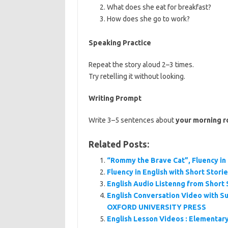
What does she eat for breakfast?
How does she go to work?
Speaking Practice
Repeat the story aloud 2–3 times.
Try retelling it without looking.
Writing Prompt
Write 3–5 sentences about
your morning r
Related Posts:
“Rommy the Brave Cat”, Fluency in 
Fluency in English with Short Stori
English Audio Listenng from Short 
English Conversation Video with Su
OXFORD UNIVERSITY PRESS
English Lesson Videos : Elementar