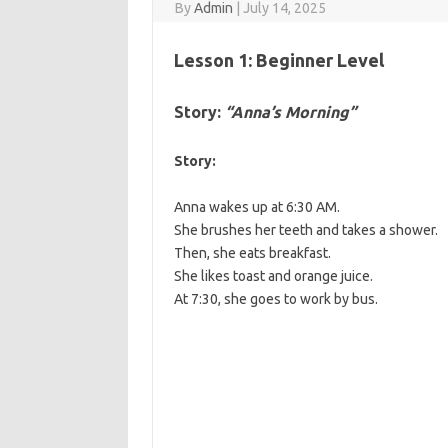
By
Admin
|
July 14, 2025
Lesson 1: Beginner Level
Story:
“Anna’s Morning”
Story:
Anna wakes up at 6:30 AM.
She brushes her teeth and takes a shower.
Then, she eats breakfast.
She likes toast and orange juice.
At 7:30, she goes to work by bus.