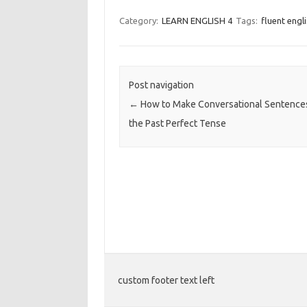
Category:
LEARN ENGLISH 4
Tags:
fluent engl
Post navigation
←
How to Make Conversational Sentence
the Past Perfect Tense
custom footer text left