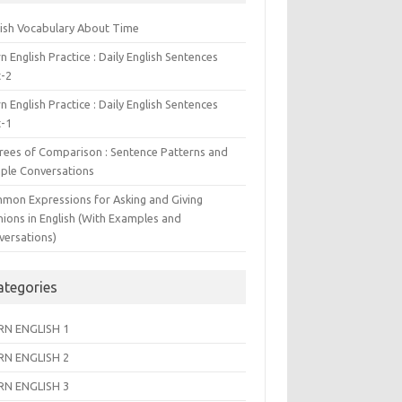
lish Vocabulary About Time
n English Practice : Daily English Sentences
t-2
n English Practice : Daily English Sentences
t-1
rees of Comparison : Sentence Patterns and
ple Conversations
mon Expressions for Asking and Giving
nions in English (With Examples and
versations)
ategories
RN ENGLISH 1
RN ENGLISH 2
RN ENGLISH 3