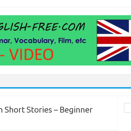
Sea
h Short Stories – Beginner
for: