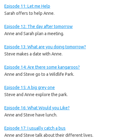
Episode 11: Let me Help
Sarah offers to help Anne.
Episode 12: The day after tomorrow
Anne and Sarah plan a meeting.
Episode 13: What are you doing tomorrow?
Steve makes a date with Anne.
Episode 14: Are there some kangaroos?
Anne and Steve go to a Wildlife Park.
Episode 15: A big grey one
Steve and Anne explore the park.
Episode 16: What Would you Like?
Anne and Steve have lunch.
Episode 17: I usually catch a bus
Anne and Steve talk about their different lives.