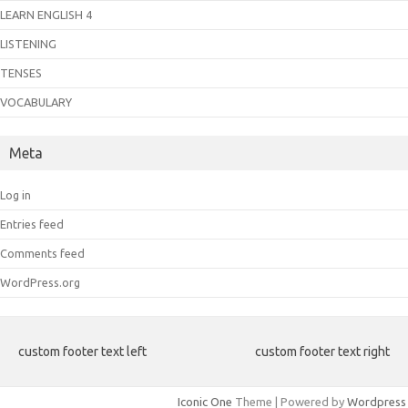
LEARN ENGLISH 4
LISTENING
TENSES
VOCABULARY
Meta
Log in
Entries feed
Comments feed
WordPress.org
custom footer text left
custom footer text right
Iconic One
Theme | Powered by
Wordpress