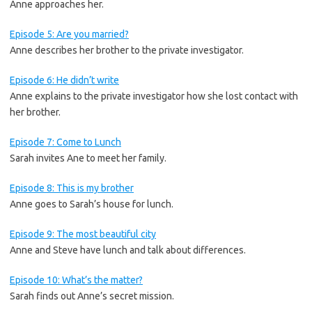
Anne approaches her.
Episode 5: Are you married?
Anne describes her brother to the private investigator.
Episode 6: He didn’t write
Anne explains to the private investigator how she lost contact with
her brother.
Episode 7: Come to Lunch
Sarah invites Ane to meet her family.
Episode 8: This is my brother
Anne goes to Sarah’s house for lunch.
Episode 9: The most beautiful city
Anne and Steve have lunch and talk about differences.
Episode 10: What’s the matter?
Sarah finds out Anne’s secret mission.