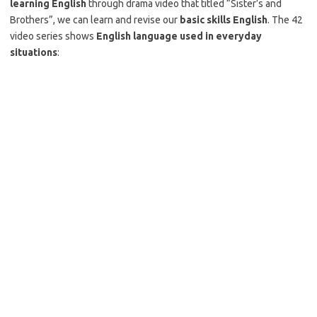
learning English
through drama video that titled “Sister’s and
Brothers”, we can learn and revise our
basic skills English
. The 42
video series shows
English language used in everyday
situations
: