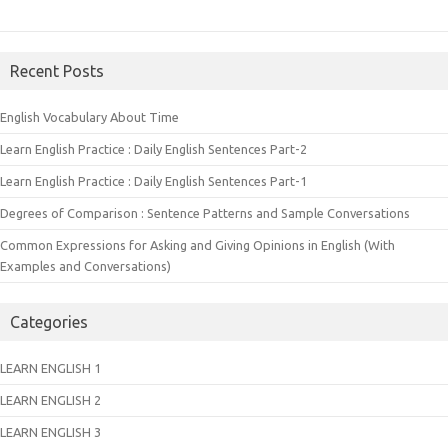
Recent Posts
English Vocabulary About Time
Learn English Practice : Daily English Sentences Part-2
Learn English Practice : Daily English Sentences Part-1
Degrees of Comparison : Sentence Patterns and Sample Conversations
Common Expressions for Asking and Giving Opinions in English (With
Examples and Conversations)
Categories
LEARN ENGLISH 1
LEARN ENGLISH 2
LEARN ENGLISH 3