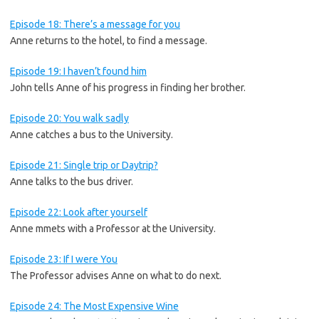
Episode 18: There’s a message for you
Anne returns to the hotel, to find a message.
Episode 19: I haven’t found him
John tells Anne of his progress in finding her brother.
Episode 20: You walk sadly
Anne catches a bus to the University.
Episode 21: Single trip or Daytrip?
Anne talks to the bus driver.
Episode 22: Look after yourself
Anne mmets with a Professor at the University.
Episode 23: If I were You
The Professor advises Anne on what to do next.
Episode 24: The Most Expensive Wine