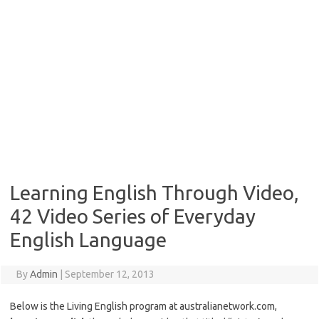
Learning English Through Video,
42 Video Series of Everyday
English Language
By
Admin
|
September 12, 2013
Below is the Living English program at australianetwork.com,