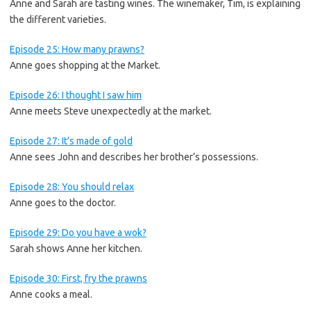
Anne and Sarah are tasting wines. The winemaker, Tim, is explaining
the different varieties.
Episode 25: How many prawns?
Anne goes shopping at the Market.
Episode 26: I thought I saw him
Anne meets Steve unexpectedly at the market.
Episode 27: It’s made of gold
Anne sees John and describes her brother’s possessions.
Episode 28: You should relax
Anne goes to the doctor.
Episode 29: Do you have a wok?
Sarah shows Anne her kitchen.
Episode 30: First, fry the prawns
Anne cooks a meal.