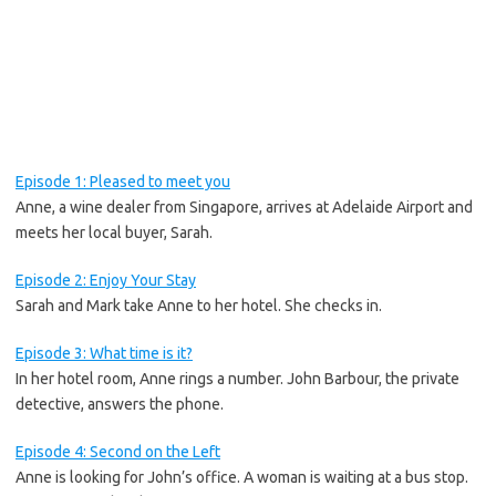
Episode 1: Pleased to meet you
Anne, a wine dealer from Singapore, arrives at Adelaide Airport and
meets her local buyer, Sarah.
Episode 2: Enjoy Your Stay
Sarah and Mark take Anne to her hotel. She checks in.
Episode 3: What time is it?
In her hotel room, Anne rings a number. John Barbour, the private
detective, answers the phone.
Episode 4: Second on the Left
Anne is looking for John’s office. A woman is waiting at a bus stop.