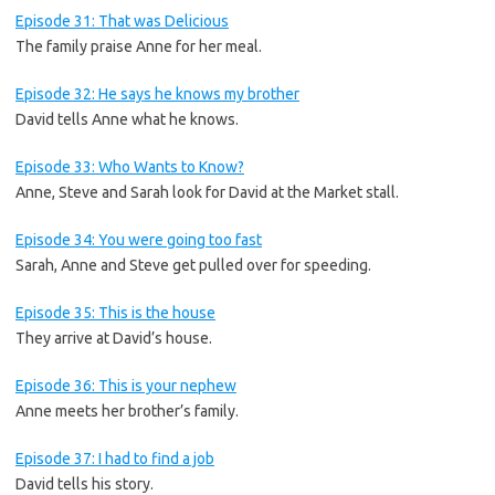
Episode 31: That was Delicious
The family praise Anne for her meal.
Episode 32: He says he knows my brother
David tells Anne what he knows.
Episode 33: Who Wants to Know?
Anne, Steve and Sarah look for David at the Market stall.
Episode 34: You were going too fast
Sarah, Anne and Steve get pulled over for speeding.
Episode 35: This is the house
They arrive at David’s house.
Episode 36: This is your nephew
Anne meets her brother’s family.
Episode 37: I had to find a job
David tells his story.