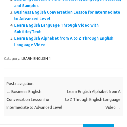
and Samples
Business English Conversation Lesson for Intermediate
to Advanced Level
Learn English Language Through Video with
Subtitle/Text
Learn English Alphabet from A to Z Through English
Language Video
Category:
LEARN ENGLISH 1
Post navigation
←
Business English
Learn English Alphabet from A
Conversation Lesson for
to Z Through English Language
Intermediate to Advanced Level
Video
→