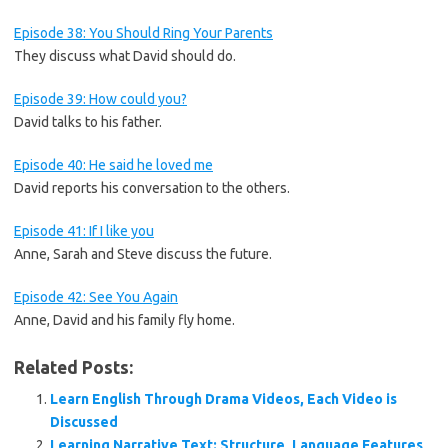
Episode 38: You Should Ring Your Parents
They discuss what David should do.
Episode 39: How could you?
David talks to his father.
Episode 40: He said he loved me
David reports his conversation to the others.
Episode 41: If I like you
Anne, Sarah and Steve discuss the future.
Episode 42: See You Again
Anne, David and his family fly home.
Related Posts:
Learn English Through Drama Videos, Each Video is
Discussed
Learning Narrative Text: Structure, Language Features,