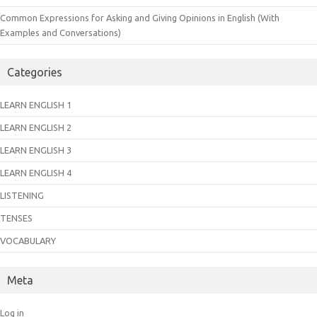
Common Expressions for Asking and Giving Opinions in English (With
Examples and Conversations)
Categories
LEARN ENGLISH 1
LEARN ENGLISH 2
LEARN ENGLISH 3
LEARN ENGLISH 4
LISTENING
TENSES
VOCABULARY
Meta
Log in