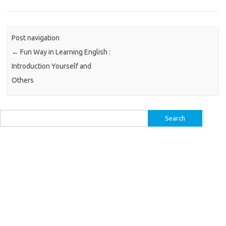
Post navigation
←
Fun Way in Learning English :
Introduction Yourself and
Others
Search
for: