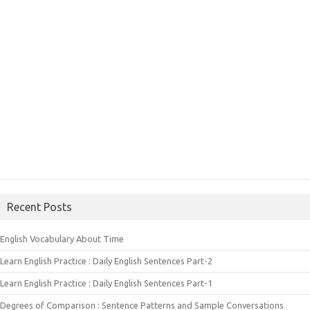
Recent Posts
English Vocabulary About Time
Learn English Practice : Daily English Sentences Part-2
Learn English Practice : Daily English Sentences Part-1
Degrees of Comparison : Sentence Patterns and Sample Conversations