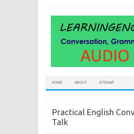
Skip
to
content
HOME
ABOUT
SITEMAP
Practical English Con
Talk