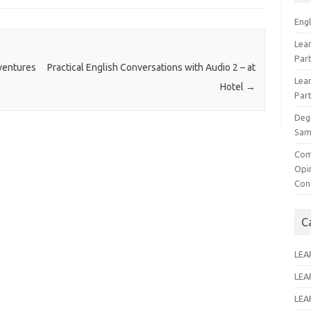
Eng
Lear
Par
ventures
Practical English Conversations with Audio 2 – at
Lear
Hotel
→
Par
Deg
Sam
Com
Opi
Con
C
LEA
LEA
LEA