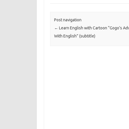
Post navigation
←
Learn English with Cartoon “Gogo’s Ad
With English” (subtitle)