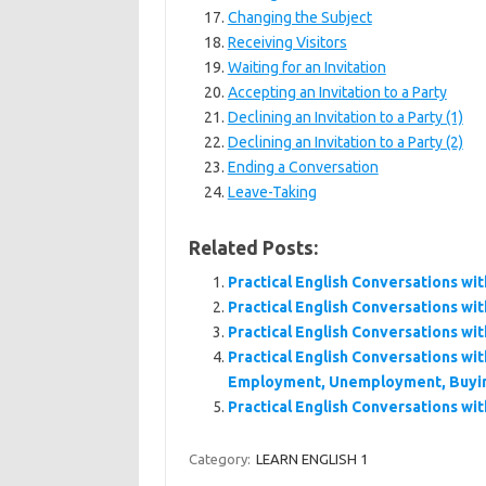
Changing the Subject
Receiving Visitors
Waiting for an Invitation
Accepting an Invitation to a Party
Declining an Invitation to a Party (1)
Declining an Invitation to a Party (2)
Ending a Conversation
Leave-Taking
Related Posts:
Practical English Conversations wit
Practical English Conversations wit
Practical English Conversations wit
Practical English Conversations wit
Employment, Unemployment, Buying
Practical English Conversations wit
Category:
LEARN ENGLISH 1