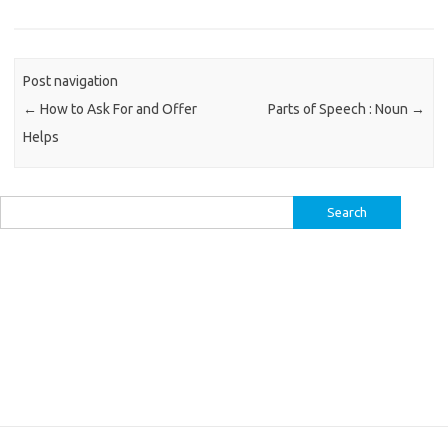
Post navigation
←
How to Ask For and Offer
Parts of Speech : Noun
→
Helps
Search
for: