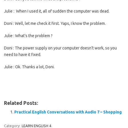
Julie : When I used it, all of sudden the computer was dead.
Doni : Well, let me check it first. Yaps, I know the problem.
Julie : What’s the problem ?
Doni : The power supply on your computer doesn’t work, so you
need to have it fixed.
Julie : Ok. Thanks a lot, Doni.
Related Posts:
Practical English Conversations with Audio 7 – Shopping
Category:
LEARN ENGLISH 4