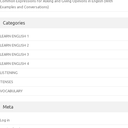
Common Expressions for Asking and Giving Opinions in English (With
Examples and Conversations)
Categories
LEARN ENGLISH 1
LEARN ENGLISH 2
LEARN ENGLISH 3
LEARN ENGLISH 4
LISTENING
TENSES
VOCABULARY
Meta
Log in