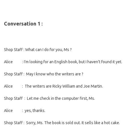
Conversation 1 :
Shop Staff : What can I do for you, Ms ?
Alice : I’m looking for an English book, but I haven’t found it yet.
Shop Staff : May I know who the writers are ?
Alice : The writers are Ricky William and Joe Martin.
Shop Staff : Let me check in the computer first, Ms.
Alice : yes, thanks.
Shop Staff : Sorry, Ms. The book is sold out. It sells like a hot cake.