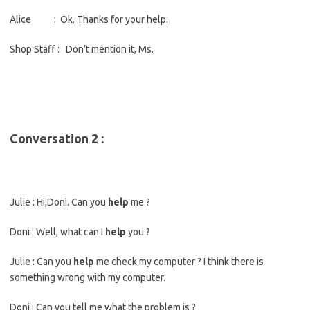
Alice : Ok. Thanks for your help.
Shop Staff : Don’t mention it, Ms.
Conversation 2 :
Julie : Hi,Doni. Can you
help
me ?
Doni : Well, what can I
help
you ?
Julie : Can you
help
me check my computer ? I think there is
something wrong with my computer.
Doni : Can you tell me what the problem is ?