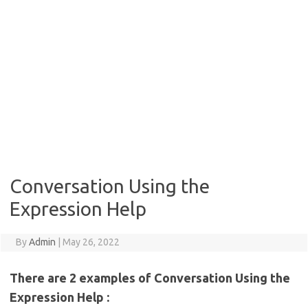
Conversation Using the
Expression Help
By
Admin
|
May 26, 2022
There are 2 examples of Conversation Using the
Expression Help :