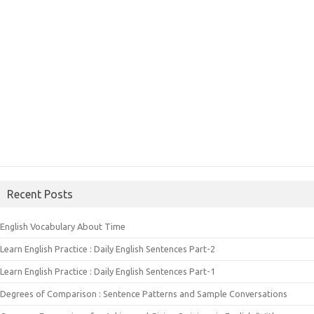
Recent Posts
English Vocabulary About Time
Learn English Practice : Daily English Sentences Part-2
Learn English Practice : Daily English Sentences Part-1
Degrees of Comparison : Sentence Patterns and Sample Conversations