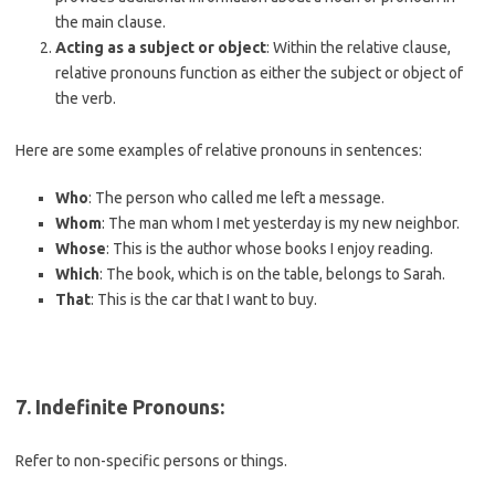
the main clause.
Acting as a subject or object
: Within the relative clause,
relative pronouns function as either the subject or object of
the verb.
Here are some examples of relative pronouns in sentences:
Who
: The person who called me left a message.
Whom
: The man whom I met yesterday is my new neighbor.
Whose
: This is the author whose books I enjoy reading.
Which
: The book, which is on the table, belongs to Sarah.
That
: This is the car that I want to buy.
7.
Indefinite Pronouns
:
Refer to non-specific persons or things.