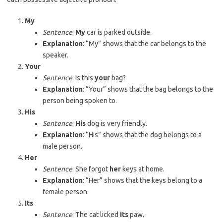
My
Sentence
:
My
car is parked outside.
Explanation
: “My” shows that the car belongs to the
speaker.
Your
Sentence
: Is this
your
bag?
Explanation
: “Your” shows that the bag belongs to the
person being spoken to.
His
Sentence
:
His
dog is very friendly.
Explanation
: “His” shows that the dog belongs to a
male person.
Her
Sentence
: She forgot
her
keys at home.
Explanation
: “Her” shows that the keys belong to a
female person.
Its
Sentence
: The cat licked
its
paw.