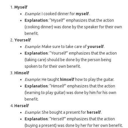
Myself
Example
: I cooked dinner for
myself
.
Explanation
: “Myself” emphasizes that the action
(cooking dinner) was done by the speaker for their own
benefit.
Yourself
Example
: Make sure to take care of
yourself
.
Explanation
: “Yourself” emphasizes that the action
(taking care) should be done by the person being
spoken to for their own benefit.
Himself
Example
: He taught
himself
how to play the guitar.
Explanation
: “Himself” emphasizes that the action
(learning to play guitar) was done by him for his own
benefit.
Herself
Example
: She bought a present for
herself
.
Explanation
: “Herself” emphasizes that the action
(buying a present) was done by her for her own benefit.