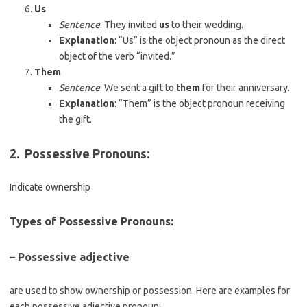
Us
Sentence
: They invited
us
to their wedding.
Explanation
: “Us” is the object pronoun as the direct
object of the verb “invited.”
Them
Sentence
: We sent a gift to
them
for their anniversary.
Explanation
: “Them” is the object pronoun receiving
the gift.
2.
Possessive Pronouns
:
Indicate ownership
Types of Possessive Pronouns:
– Possessive adjective
are used to show ownership or possession. Here are examples for
each possessive adjective pronoun: