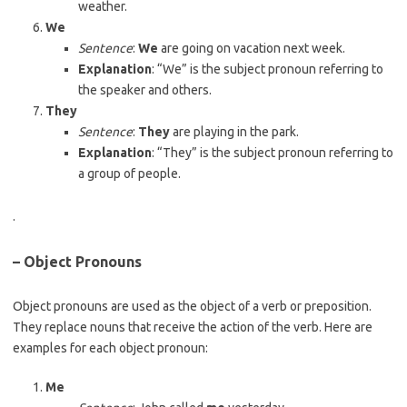
weather.
We
Sentence
:
We
are going on vacation next week.
Explanation
: “We” is the subject pronoun referring to
the speaker and others.
They
Sentence
:
They
are playing in the park.
Explanation
: “They” is the subject pronoun referring to
a group of people.
.
– Object Pronouns
Object pronouns are used as the object of a verb or preposition.
They replace nouns that receive the action of the verb. Here are
examples for each object pronoun:
Me