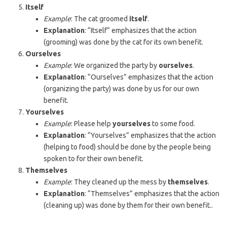
Itself
Example
: The cat groomed
itself
.
Explanation
: “Itself” emphasizes that the action
(grooming) was done by the cat for its own benefit.
Ourselves
Example
: We organized the party by
ourselves
.
Explanation
: “Ourselves” emphasizes that the action
(organizing the party) was done by us for our own
benefit.
Yourselves
Example
: Please help
yourselves
to some food.
Explanation
: “Yourselves” emphasizes that the action
(helping to food) should be done by the people being
spoken to for their own benefit.
Themselves
Example
: They cleaned up the mess by
themselves
.
Explanation
: “Themselves” emphasizes that the action
(cleaning up) was done by them for their own benefit..