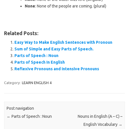
None
: None of the people are coming. (plural)
Related Posts:
Easy Way to Make English Sentences with Pronoun
Sum of Simple and Easy Parts of Speech.
Parts of Speech : Noun
Parts of Speech In English
Reflexive Pronouns and Intensive Pronouns
Category:
LEARN ENGLISH 4
Post navigation
←
Parts of Speech : Noun
Nouns in English (A – C) –
English Vocabulary
→