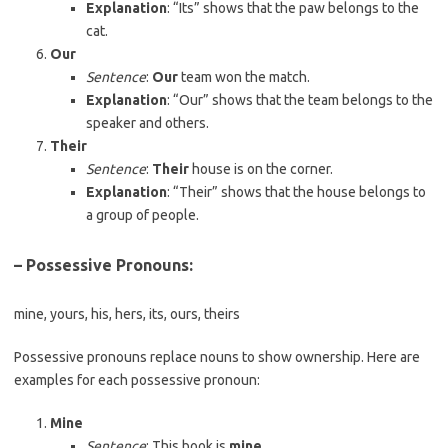
Explanation
: “Its” shows that the paw belongs to the
cat.
Our
Sentence
:
Our
team won the match.
Explanation
: “Our” shows that the team belongs to the
speaker and others.
Their
Sentence
:
Their
house is on the corner.
Explanation
: “Their” shows that the house belongs to
a group of people.
– Possessive Pronouns
:
mine, yours, his, hers, its, ours, theirs
Possessive pronouns replace nouns to show ownership. Here are
examples for each possessive pronoun:
Mine
Sentence
: This book is
mine
.