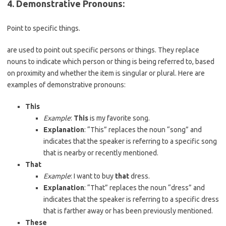
4. Demonstrative Pronouns
:
Point to specific things.
are used to point out specific persons or things. They replace
nouns to indicate which person or thing is being referred to, based
on proximity and whether the item is singular or plural. Here are
examples of demonstrative pronouns:
This
Example
:
This
is my favorite song.
Explanation
: “This” replaces the noun “song” and
indicates that the speaker is referring to a specific song
that is nearby or recently mentioned.
That
Example
: I want to buy
that
dress.
Explanation
: “That” replaces the noun “dress” and
indicates that the speaker is referring to a specific dress
that is farther away or has been previously mentioned.
These