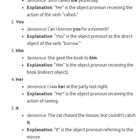
Sentence
: John called
me
yesterday.
Explanation
: “Me” is the object pronoun receiving the
action of the verb “called.”
You
Sentence
: Can I borrow
you
for a moment?
Explanation
: “You” is the object pronoun as the direct
object of the verb “borrow.”
Him
Sentence
: She gave the book to
him
.
Explanation
: “Him” is the object pronoun receiving the
book (indirect object).
Her
Sentence
: I saw
her
at the party last night.
Explanation
: “Her” is the object pronoun receiving the
action of seeing.
It
Sentence
: The cat chased the mouse, but couldn’t catch
it
.
Explanation
: “It” is the object pronoun referring to the
mouse.