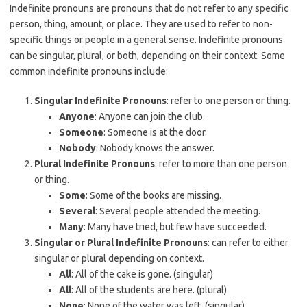
Indefinite pronouns are pronouns that do not refer to any specific
person, thing, amount, or place. They are used to refer to non-
specific things or people in a general sense. Indefinite pronouns
can be singular, plural, or both, depending on their context. Some
common indefinite pronouns include:
Singular Indefinite Pronouns
: refer to one person or thing.
Anyone
: Anyone can join the club.
Someone
: Someone is at the door.
Nobody
: Nobody knows the answer.
Plural Indefinite Pronouns
: refer to more than one person
or thing.
Some
: Some of the books are missing.
Several
: Several people attended the meeting.
Many
: Many have tried, but few have succeeded.
Singular or Plural Indefinite Pronouns
: can refer to either
singular or plural depending on context.
All
: All of the cake is gone. (singular)
All
: All of the students are here. (plural)
None
: None of the water was left. (singular)