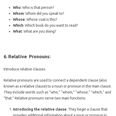
Who
: Who is that person?
Whom
: Whom did you speak to?
Whose
: Whose coat is this?
Which
: Which book do you want to read?
What
: What are you doing?
6. R
elative Pronouns
:
Introduce relative clauses.
Relative pronouns are used to connect a dependent clause (also
known as a relative clause) to a noun or pronoun in the main clause.
They include words such as “who,” “whom,” “whose,” “which,” and
“that.” Relative pronouns serve two main functions:
Introducing the relative clause
: They begin a clause that
provides additional information about a noun or pronoun in