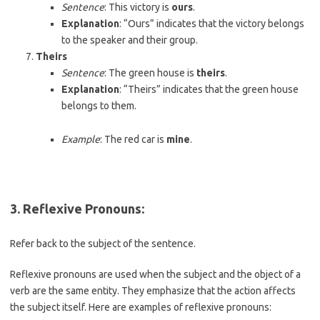
Sentence
: This victory is
ours
.
Explanation
: “Ours” indicates that the victory belongs
to the speaker and their group.
Theirs
Sentence
: The green house is
theirs
.
Explanation
: “Theirs” indicates that the green house
belongs to them.
Example
: The red car is
mine
.
3. Reflexive Pronouns
:
Refer back to the subject of the sentence.
Reflexive pronouns are used when the subject and the object of a
verb are the same entity. They emphasize that the action affects
the subject itself. Here are examples of reflexive pronouns: