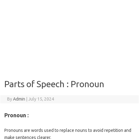
Parts of Speech : Pronoun
By
Admin
|
July 15, 2024
Pronoun :
Pronouns are words used to replace nouns to avoid repetition and
make sentences clearer.