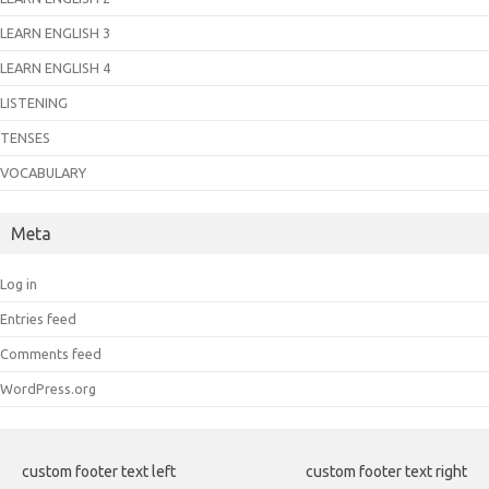
LEARN ENGLISH 3
LEARN ENGLISH 4
LISTENING
TENSES
VOCABULARY
Meta
Log in
Entries feed
Comments feed
WordPress.org
custom footer text left
custom footer text right