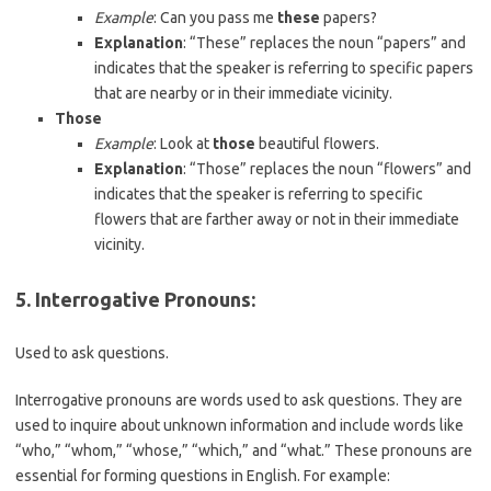
Example
: Can you pass me
these
papers?
Explanation
: “These” replaces the noun “papers” and
indicates that the speaker is referring to specific papers
that are nearby or in their immediate vicinity.
Those
Example
: Look at
those
beautiful flowers.
Explanation
: “Those” replaces the noun “flowers” and
indicates that the speaker is referring to specific
flowers that are farther away or not in their immediate
vicinity.
5.
Interrogative Pronouns
:
Used to ask questions.
Interrogative pronouns are words used to ask questions. They are
used to inquire about unknown information and include words like
“who,” “whom,” “whose,” “which,” and “what.” These pronouns are
essential for forming questions in English. For example: