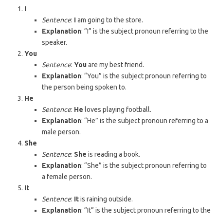
I
Sentence
:
I
am going to the store.
Explanation
: “I” is the subject pronoun referring to the
speaker.
You
Sentence
:
You
are my best friend.
Explanation
: “You” is the subject pronoun referring to
the person being spoken to.
He
Sentence
:
He
loves playing football.
Explanation
: “He” is the subject pronoun referring to a
male person.
She
Sentence
:
She
is reading a book.
Explanation
: “She” is the subject pronoun referring to
a female person.
It
Sentence
:
It
is raining outside.
Explanation
: “It” is the subject pronoun referring to the