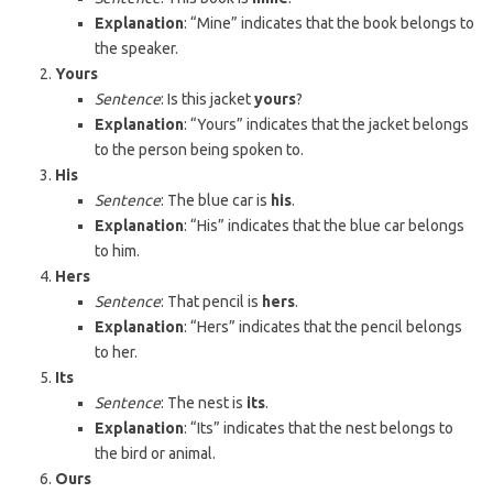
Explanation
: “Mine” indicates that the book belongs to
the speaker.
Yours
Sentence
: Is this jacket
yours
?
Explanation
: “Yours” indicates that the jacket belongs
to the person being spoken to.
His
Sentence
: The blue car is
his
.
Explanation
: “His” indicates that the blue car belongs
to him.
Hers
Sentence
: That pencil is
hers
.
Explanation
: “Hers” indicates that the pencil belongs
to her.
Its
Sentence
: The nest is
its
.
Explanation
: “Its” indicates that the nest belongs to
the bird or animal.
Ours