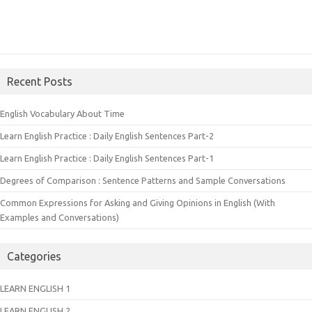
Recent Posts
English Vocabulary About Time
Learn English Practice : Daily English Sentences Part-2
Learn English Practice : Daily English Sentences Part-1
Degrees of Comparison : Sentence Patterns and Sample Conversations
Common Expressions for Asking and Giving Opinions in English (With
Examples and Conversations)
Categories
LEARN ENGLISH 1
LEARN ENGLISH 2