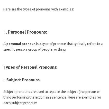
Here are the types of pronouns with examples:
1. Personal Pronouns
:
A
personal pronoun
is a type of pronoun that typically refers to a
specific person, group of people, or thing.
Types of Personal Pronouns:
– Subject Pronouns
Subject pronouns are used to replace the subject (the person or
thing performing the action) in a sentence. Here are examples for
each subject pronoun: